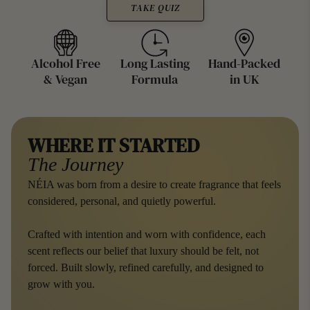
e
TAKE QUIZ
Alcohol Free
Long Lasting
Hand-Packed
& Vegan
Formula
in UK
WHERE IT STARTED
The Journey
NÉIA was born from a desire to create fragrance that feels
considered, personal, and quietly powerful.
Crafted with intention and worn with confidence, each
scent reflects our belief that luxury should be felt, not
forced. Built slowly, refined carefully, and designed to
grow with you.