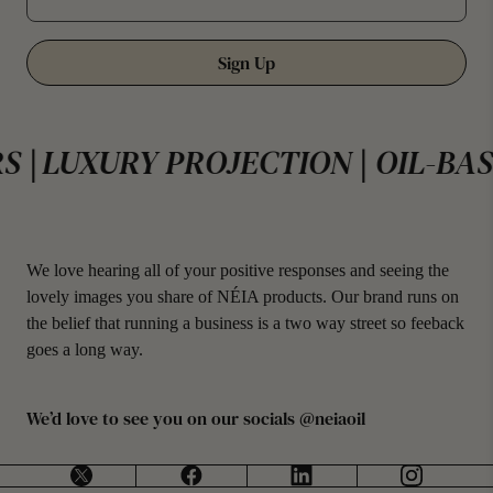
Sign Up
OJECTION | OIL-BASED | NO FILLE
We love hearing all of your positive responses and seeing the
lovely images you share of NÉIA products. Our brand runs on
the belief that running a business is a two way street so feeback
goes a long way.
We’d love to see you on our socials @neiaoil