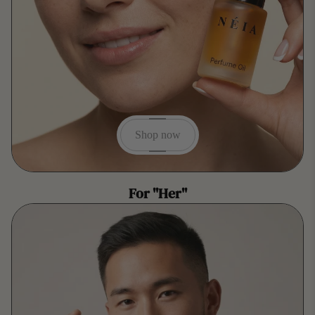
Shop now
For "Her"