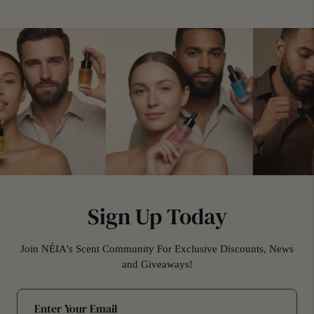
Sign Up Today
Join NÉIA's Scent Community For Exclusive Discounts, News
and Giveaways!