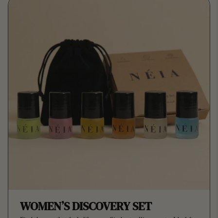
WOMEN’S DISCOVERY SET