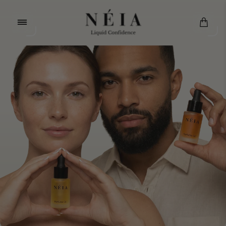
Store
logo"
Cart.