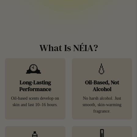
What Is NÉIA?
🕰️
💧
Long-Lasting
Oil-Based, Not
Performance
Alcohol
Oil-based scents develop on
No harsh alcohol. Just
skin and last 10–16 hours.
smooth, skin-warming
fragrance.