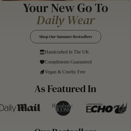
Your New Go To
Daily Wear
Signature Scent
Shop Our Summer Bestsellers
Handcrafted In The UK
Compliments Guaranteed
Vegan & Cruelty Free
As Featured In