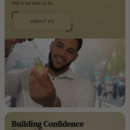
This is our story so far.
ABOUT US
Building Confidence