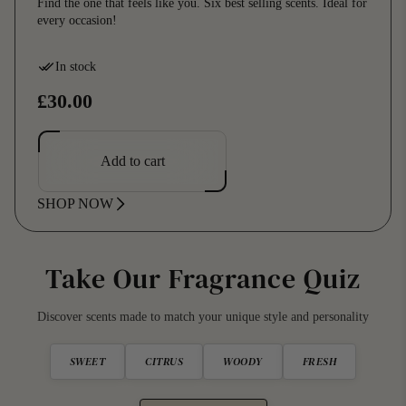
Find the one that feels like you. Six best selling scents. Ideal for
every occasion!
In stock
R
£30.00
e
g
Add to cart
u
SHOP NOW
l
a
r
Take Our Fragrance Quiz
p
Discover scents made to match your unique style and personality
r
i
SWEET
CITRUS
WOODY
FRESH
c