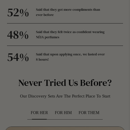
58
%
Said that they got more compliments than
ever before
53
%
Said that they felt twice as confident wearing
NÉIA perfumes
59
%
Said that upon applying once, we lasted over
8 hours!
Never Tried Us Before?
Our Discovery Sets Are The Perfect Place To Start
FOR HER
FOR HIM
FOR THEM