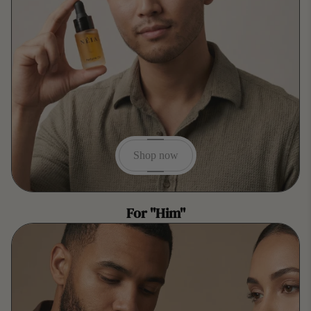
Shop now
For "Him"