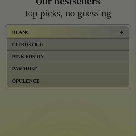
Our Bestsellers
top picks, no guessing
BLANC
CITRUS OUD
PINK FUSION
PARADISE
OPULENCE